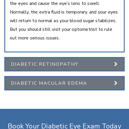
the eyes and cause the eye’s lens to swell.
Normally, the extra fluid is temporary, and your eyes
will return to normal as your blood sugar stabilizes.
But you should still visit your optometrist to rule
out more serious issues.
DIABETIC RETINOPATHY
DIABETIC MACULAR EDEMA
Book Your Diabetic Eye Exam Today