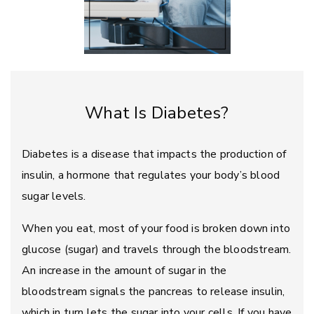
What Is Diabetes?
Diabetes is a disease that impacts the production of
insulin, a hormone that regulates your body’s blood
sugar levels.
When you eat, most of your food is broken down into
glucose (sugar) and travels through the bloodstream.
An increase in the amount of sugar in the
bloodstream signals the pancreas to release insulin,
which in turn lets the sugar into your cells. If you have