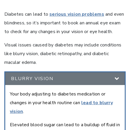
Diabetes can lead to
serious vision problems
and even
blindness, so it’s important to book an annual eye exam
to check for any changes in your vision or eye health.
Visual issues caused by diabetes may include conditions
like blurry vision, diabetic retinopathy, and diabetic
macular edema.
BLURRY VISION
Your body adjusting to diabetes medication or
changes in your health routine can
lead to blurry
vision
.
Elevated blood sugar can lead to a buildup of fluid in