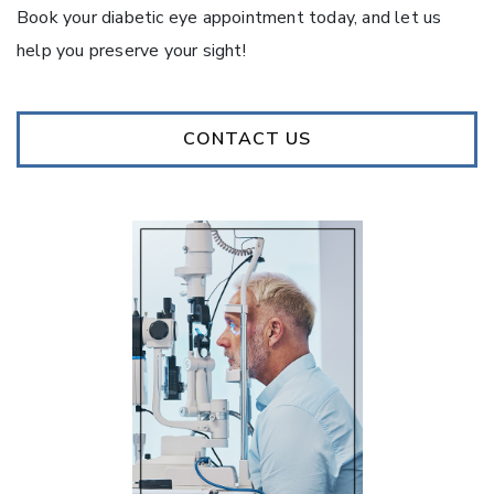
Book your diabetic eye appointment today, and let us
help you preserve your sight!
CONTACT US