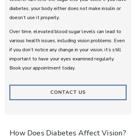
diabetes, your body either does not make insulin or
doesn’t use it properly.
Over time, elevated blood sugar levels can lead to
various health issues, including vision problems. Even
if you don’t notice any change in your vision, it’s still
important to have your eyes examined regularly.
Book your appointment today.
CONTACT US
How Does Diabetes Affect Vision?