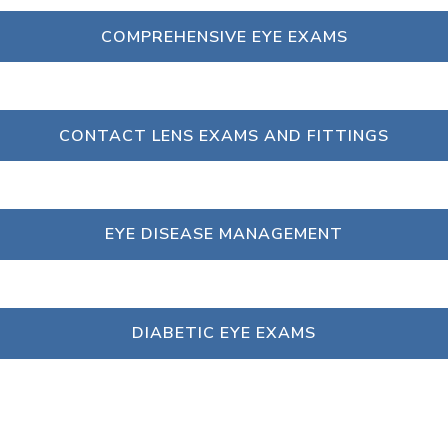
COMPREHENSIVE EYE EXAMS
CONTACT LENS EXAMS AND FITTINGS
EYE DISEASE MANAGEMENT
DIABETIC EYE EXAMS