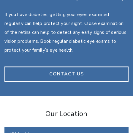
If you have diabetes, getting your eyes examined
regularly can help protect your sight. Close examination
of the retina can help to detect any early signs of serious
vision problems. Book regular diabetic eye exams to
protect your family’s eye health.
CONTACT US
Our Location