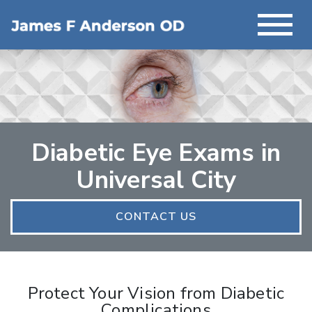
Diabetic Eye Exams in
Universal City
CONTACT US
Protect Your Vision from Diabetic
Complications