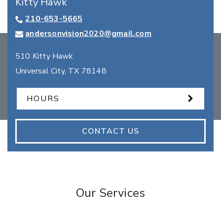
Kitty Hawk
210-653-5665
andersonvision2020@gmail.com
510 Kitty Hawk
Universal City
,
TX
78148
HOURS
CONTACT US
Our Services