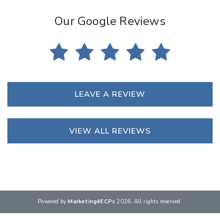
Our Google Reviews
LEAVE A REVIEW
VIEW ALL REVIEWS
Powered by
Marketing4ECPs
2026. All rights reserved.