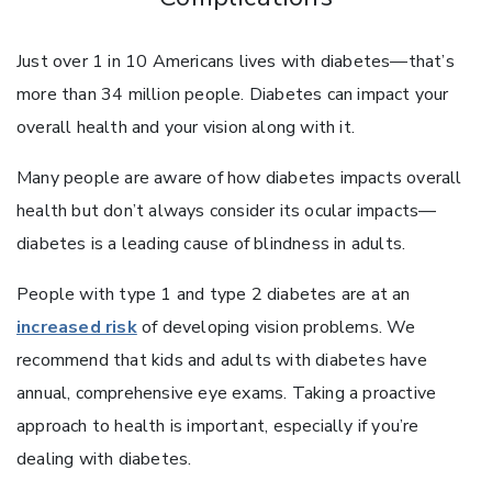
Just over 1 in 10 Americans lives with diabetes—that’s
more than 34 million people. Diabetes can impact your
overall health and your vision along with it.
Many people are aware of how diabetes impacts overall
health but don’t always consider its ocular impacts—
diabetes is a leading cause of blindness in adults.
People with type 1 and type 2 diabetes are at an
increased risk
of developing vision problems. We
recommend that kids and adults with diabetes have
annual, comprehensive eye exams. Taking a proactive
approach to health is important, especially if you’re
dealing with diabetes.