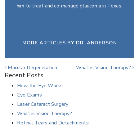
him to treat and co-manage glaucoma in Texas.
MORE ARTICLES BY DR. ANDERSON
Post navigation
Macular Degeneration
What is Vision Therapy?
Recent Posts
How the Eye Works
Eye Exams
Laser Cataract Surgery
What is Vision Therapy?
Retinal Tears and Detachments