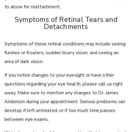
to allow for reattachment.
Symptoms of Retinal Tears and
Detachments
Symptoms of these retinal conditions may include seeing
flashes or floaters, sudden blurry vision, and seeing an
area of dark vision.
If you notice changes to your eyesight or have other
questions regarding your eye health, please call us right
away. Make sure to mention any changes to Dr. James
Anderson during your appointment. Serious problems can
develop if left untreated, or if too much time passes
between eye exams.