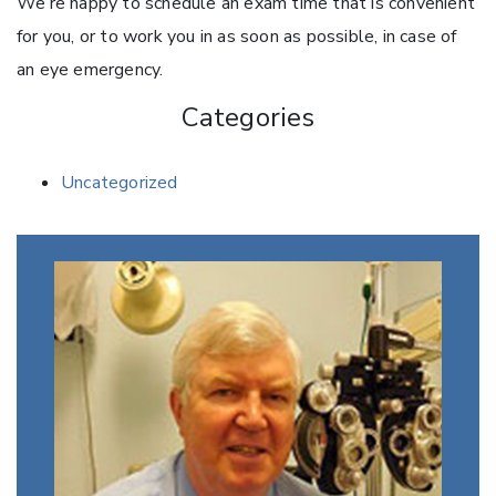
We’re happy to schedule an exam time that is convenient
for you, or to work you in as soon as possible, in case of
an eye emergency.
Categories
Uncategorized