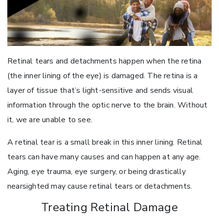
Retinal tears and detachments happen when the retina
(the inner lining of the eye) is damaged. The retina is a
layer of tissue that’s light-sensitive and sends visual
information through the optic nerve to the brain. Without
it, we are unable to see.
A retinal tear is a small break in this inner lining. Retinal
tears can have many causes and can happen at any age.
Aging, eye trauma, eye surgery, or being drastically
nearsighted may cause retinal tears or detachments.
Treating Retinal Damage