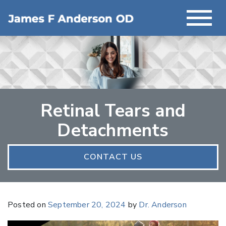
Retinal Tears and
Detachments
CONTACT US
Posted on
September 20, 2024
by
Dr. Anderson