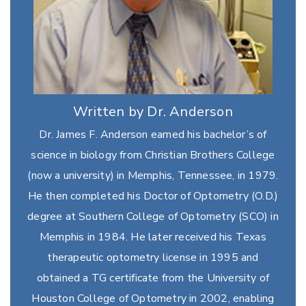
Written by Dr. Anderson
Dr. James F. Anderson earned his bachelor’s of
science in biology from Christian Brothers College
(now a university) in Memphis, Tennessee, in 1979.
He then completed his Doctor of Optometry (O.D.)
degree at Southern College of Optometry (SCO) in
Memphis in 1984. He later received his Texas
therapeutic optometry license in 1995 and
obtained a TG certificate from the University of
Houston College of Optometry in 2002, enabling