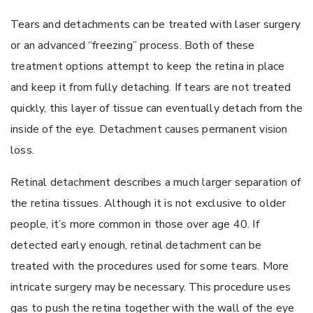
Tears and detachments can be treated with laser surgery
or an advanced “freezing” process. Both of these
treatment options attempt to keep the retina in place
and keep it from fully detaching. If tears are not treated
quickly, this layer of tissue can eventually detach from the
inside of the eye. Detachment causes permanent vision
loss.
Retinal detachment describes a much larger separation of
the retina tissues. Although it is not exclusive to older
people, it’s more common in those over age 40. If
detected early enough, retinal detachment can be
treated with the procedures used for some tears. More
intricate surgery may be necessary. This procedure uses
gas to push the retina together with the wall of the eye