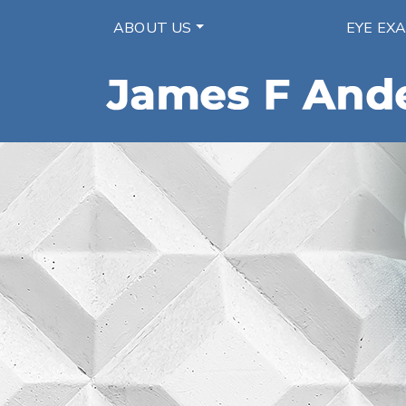
ABOUT US
EYE EX