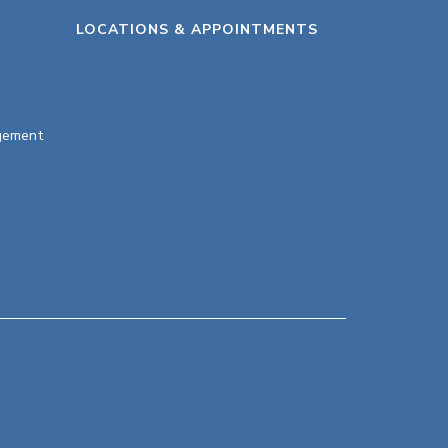
LOCATIONS & APPOINTMENTS
gement