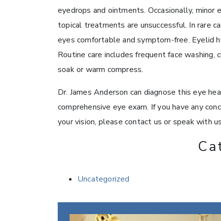
eyedrops and ointments. Occasionally, minor 
topical treatments are unsuccessful. In rare 
eyes comfortable and symptom-free. Eyelid h
Routine care includes frequent face washing, 
soak or warm compress.
Dr. James Anderson can diagnose this eye heal
comprehensive eye exam. If you have any conc
your vision, please contact us or speak with u
Ca
Uncategorized