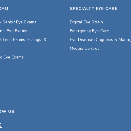
EXAM
SPECIALTY EYE CARE
& Senior Eye Exams
Digital Eye Strain
en’s Eye Exams
Emergency Eye Care
t Lens Exams, Fittings, &
Eye Disease Diagnosis & Mana
s
Myopia Control
ic Eye Exams
OW US