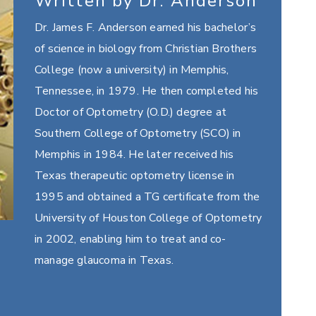
Written by Dr. Anderson
Dr. James F. Anderson earned his bachelor’s
of science in biology from Christian Brothers
College (now a university) in Memphis,
Tennessee, in 1979. He then completed his
Doctor of Optometry (O.D.) degree at
Southern College of Optometry (SCO) in
Memphis in 1984. He later received his
Texas therapeutic optometry license in
1995 and obtained a TG certificate from the
University of Houston College of Optometry
in 2002, enabling him to treat and co-
manage glaucoma in Texas.