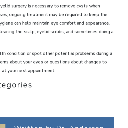
eyelid surgery is necessary to remove cysts when
cases, ongoing treatment may be required to keep the
ygiene can help maintain eye comfort and appearance.
cleaning the scalp, eyelid scrubs, and sometimes doing a
th condition or spot other potential problems during a
erns about your eyes or questions about changes to
s at your next appointment.
tegories