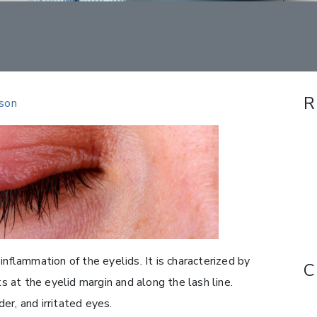
R
rson
inflammation of the eyelids. It is characterized by
C
ts at the eyelid margin and along the lash line.
er, and irritated eyes.