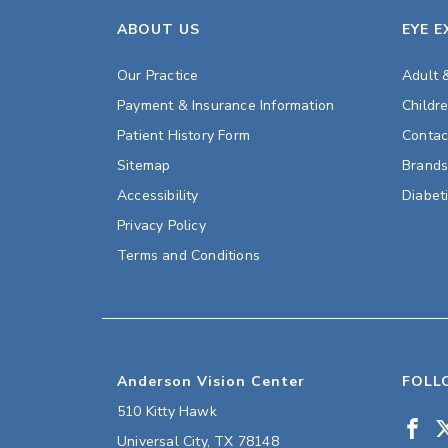
ABOUT US
EYE 
Our Practice
Adult 
Payment & Insurance Information
Childr
Patient History Form
Contac
Sitemap
Brand
Accessibility
Diabet
Privacy Policy
Terms and Conditions
Anderson Vision Center
FOLL
510 Kitty Hawk
Universal City
,
TX
78148