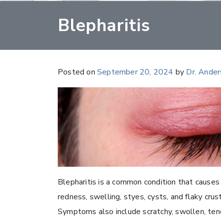
Blepharitis
Posted on
September 20, 2024
by
Dr. Ande
Blepharitis is a common condition that causes 
redness, swelling, styes, cysts, and flaky crus
Symptoms also include scratchy, swollen, tend