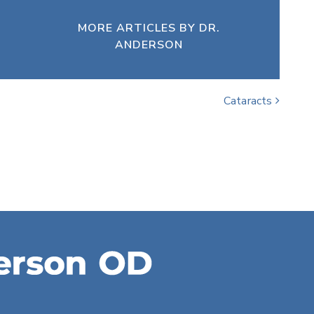
MORE ARTICLES BY DR.
ANDERSON
Cataracts