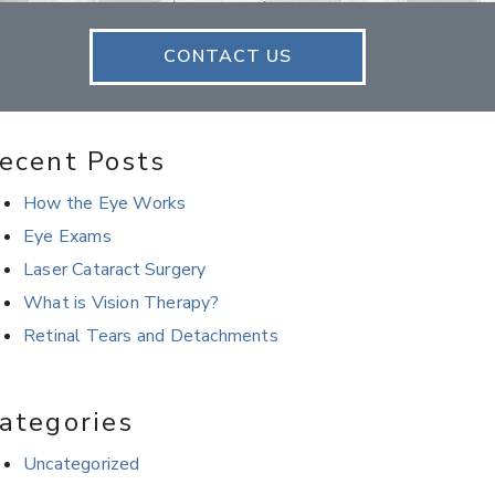
CONTACT US
ecent Posts
How the Eye Works
Eye Exams
Laser Cataract Surgery
What is Vision Therapy?
Retinal Tears and Detachments
ategories
Uncategorized