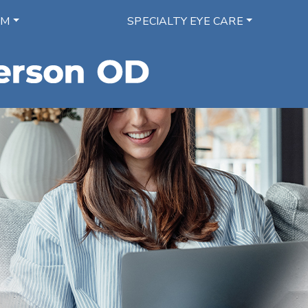
AM
SPECIALTY EYE CARE