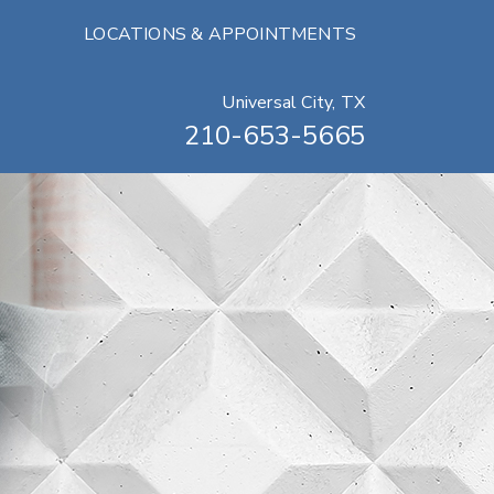
LOCATIONS & APPOINTMENTS
Universal City, TX
210-653-5665