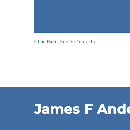
Post navigation
The Right Age for Contacts