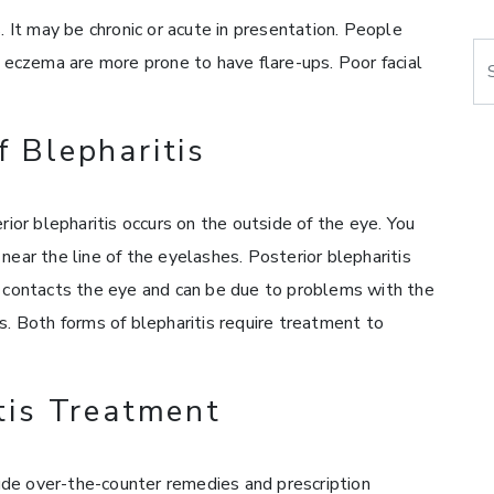
. It may be chronic or acute in presentation. People
Se
d eczema are more prone to have flare-ups. Poor facial
f Blepharitis
rior blepharitis occurs on the outside of the eye. You
near the line of the eyelashes. Posterior blepharitis
t contacts the eye and can be due to problems with the
s. Both forms of blepharitis require treatment to
tis Treatment
de over-the-counter remedies and prescription