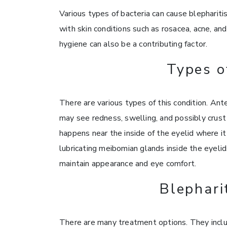
Various types of bacteria can cause blepharitis
with skin conditions such as rosacea, acne, an
hygiene can also be a contributing factor.
Types o
There are various types of this condition. Ante
may see redness, swelling, and possibly crust 
happens near the inside of the eyelid where i
lubricating meibomian glands inside the eyelid
maintain appearance and eye comfort.
Blephari
There are many treatment options. They inclu